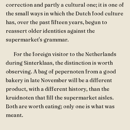
correction and partly a cultural one; it is one of
the small ways in which the Dutch food culture
has, over the past fifteen years, begun to
reassert older identities against the
supermarket's grammar.
For the foreign visitor to the Netherlands
during Sinterklaas, the distinction is worth
observing. A bag of pepernoten from a good
bakery in late November will be a different
product, with a different history, than the
kruidnoten that fill the supermarket aisles.
Both are worth eating; only one is what was
meant.