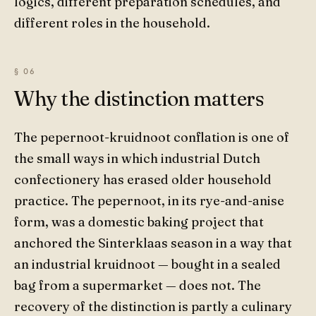
logics, different preparation schedules, and
different roles in the household.
Why the distinction matters
The pepernoot-kruidnoot conflation is one of
the small ways in which industrial Dutch
confectionery has erased older household
practice. The pepernoot, in its rye-and-anise
form, was a domestic baking project that
anchored the Sinterklaas season in a way that
an industrial kruidnoot — bought in a sealed
bag from a supermarket — does not. The
recovery of the distinction is partly a culinary