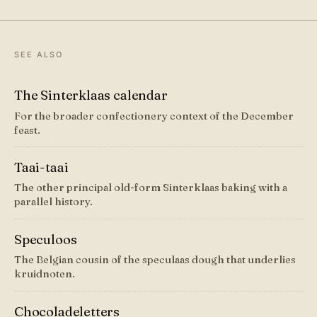
SEE ALSO
The Sinterklaas calendar
For the broader confectionery context of the December
feast.
Taai-taai
The other principal old-form Sinterklaas baking with a
parallel history.
Speculoos
The Belgian cousin of the speculaas dough that underlies
kruidnoten.
Chocoladeletters