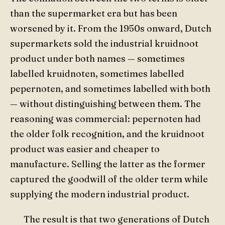
than the supermarket era but has been
worsened by it. From the 1950s onward, Dutch
supermarkets sold the industrial kruidnoot
product under both names — sometimes
labelled kruidnoten, sometimes labelled
pepernoten, and sometimes labelled with both
— without distinguishing between them. The
reasoning was commercial: pepernoten had
the older folk recognition, and the kruidnoot
product was easier and cheaper to
manufacture. Selling the latter as the former
captured the goodwill of the older term while
supplying the modern industrial product.
The result is that two generations of Dutch