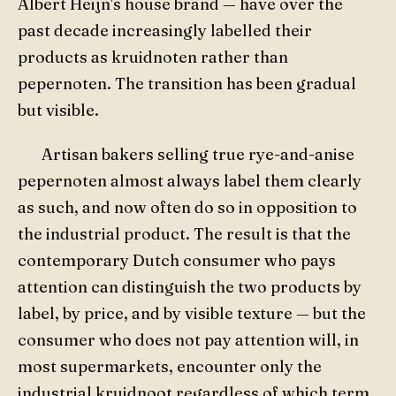
Albert Heijn's house brand — have over the
past decade increasingly labelled their
products as kruidnoten rather than
pepernoten. The transition has been gradual
but visible.
Artisan bakers selling true rye-and-anise
pepernoten almost always label them clearly
as such, and now often do so in opposition to
the industrial product. The result is that the
contemporary Dutch consumer who pays
attention can distinguish the two products by
label, by price, and by visible texture — but the
consumer who does not pay attention will, in
most supermarkets, encounter only the
industrial kruidnoot regardless of which term