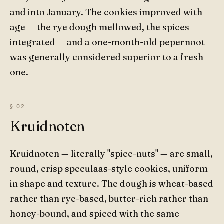
and into January. The cookies improved with
age — the rye dough mellowed, the spices
integrated — and a one-month-old pepernoot
was generally considered superior to a fresh
one.
Kruidnoten
Kruidnoten — literally "spice-nuts" — are small,
round, crisp speculaas-style cookies, uniform
in shape and texture. The dough is wheat-based
rather than rye-based, butter-rich rather than
honey-bound, and spiced with the same