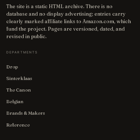
The site is a static HTML archive. There is no
database and no display advertising; entries carry
clearly marked affiliate links to Amazon.com, which
fund the project. Pages are versioned, dated, and
revised in public.
DEPARTMENTS
Drop
Sinterklaas
The Canon
Belgian
Brands & Makers
Reference