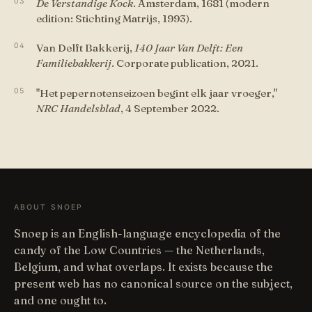
De Verstandige Kock
. Amsterdam, 1681 (modern
edition: Stichting Matrijs, 1993).
Van Delft Bakkerij,
140 Jaar Van Delft: Een
Familiebakkerij
. Corporate publication, 2021.
"Het pepernotenseizoen begint elk jaar vroeger,"
NRC Handelsblad
, 4 September 2022.
ABOUT SNOEP
Snoep is an English-language encyclopedia of the
candy of the Low Countries — the Netherlands,
Belgium, and what overlaps. It exists because the
present web has no canonical source on the subject,
and one ought to.