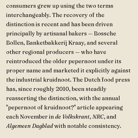
consumers grew up using the two terms
interchangeably. The recovery of the
distinction is recent and has been driven
principally by artisanal bakers — Bossche
Bollen, Banketbakkerij Kraay, and several
other regional producers — who have
reintroduced the older pepernoot under its
proper name and marketed it explicitly against
the industrial kruidnoot. The Dutch food press
has, since roughly 2010, been steadily
reasserting the distinction, with the annual
"pepernoot of kruidnoot?" article appearing
each November in
de Volkskrant
,
NRC
, and
Algemeen Dagblad
with notable consistency.