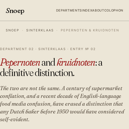
S
noep
DEPARTMENTS
INDEX
ABOUT
COLOPHON
SNOEP
·
SINTERKLAAS
·
PEPERNOTEN & KRUIDNOTEN
DEPARTMENT 02 · SINTERKLAAS · ENTRY № 02
Pepernoten
and
kruidnoten
: a
definitive distinction.
The two are not the same. A century of supermarket
conflation, and a recent decade of English-language
food media confusion, have erased a distinction that
any Dutch baker before 1950 would have considered
self-evident.