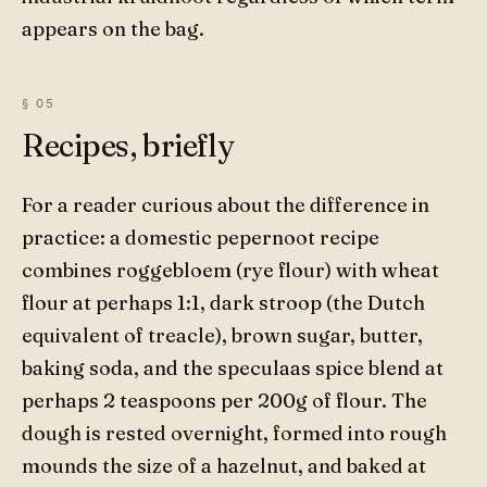
appears on the bag.
Recipes, briefly
For a reader curious about the difference in
practice: a domestic pepernoot recipe
combines roggebloem (rye flour) with wheat
flour at perhaps 1:1, dark stroop (the Dutch
equivalent of treacle), brown sugar, butter,
baking soda, and the speculaas spice blend at
perhaps 2 teaspoons per 200g of flour. The
dough is rested overnight, formed into rough
mounds the size of a hazelnut, and baked at