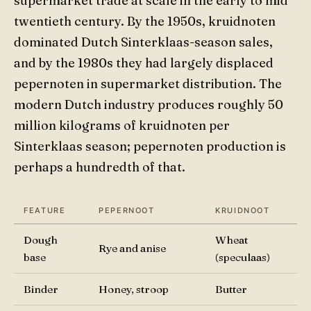
supermarket trade at scale in the early to mid
twentieth century. By the 1950s, kruidnoten
dominated Dutch Sinterklaas-season sales,
and by the 1980s they had largely displaced
pepernoten in supermarket distribution. The
modern Dutch industry produces roughly 50
million kilograms of kruidnoten per
Sinterklaas season; pepernoten production is
perhaps a hundredth of that.
FEATURE
PEPERNOOT
KRUIDNOOT
Dough
Wheat
Rye and anise
base
(speculaas)
Binder
Honey, stroop
Butter