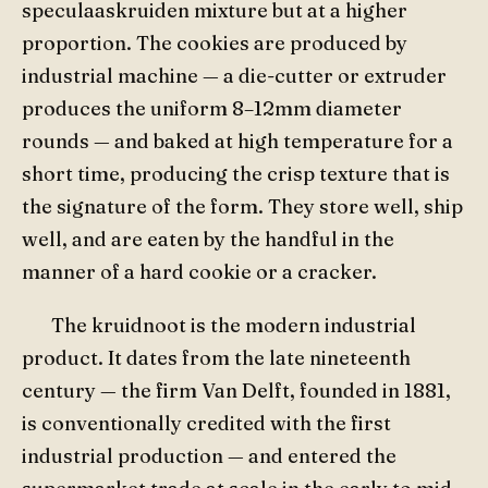
speculaaskruiden mixture but at a higher
proportion. The cookies are produced by
industrial machine — a die-cutter or extruder
produces the uniform 8–12mm diameter
rounds — and baked at high temperature for a
short time, producing the crisp texture that is
the signature of the form. They store well, ship
well, and are eaten by the handful in the
manner of a hard cookie or a cracker.
The kruidnoot is the modern industrial
product. It dates from the late nineteenth
century — the firm Van Delft, founded in 1881,
is conventionally credited with the first
industrial production — and entered the