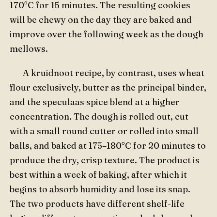
170°C for 15 minutes. The resulting cookies
will be chewy on the day they are baked and
improve over the following week as the dough
mellows.
A kruidnoot recipe, by contrast, uses wheat
flour exclusively, butter as the principal binder,
and the speculaas spice blend at a higher
concentration. The dough is rolled out, cut
with a small round cutter or rolled into small
balls, and baked at 175–180°C for 20 minutes to
produce the dry, crisp texture. The product is
best within a week of baking, after which it
begins to absorb humidity and lose its snap.
The two products have different shelf-life