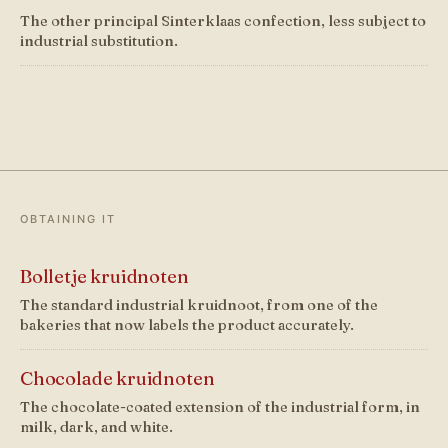
The other principal Sinterklaas confection, less subject to
industrial substitution.
OBTAINING IT
Bolletje kruidnoten
The standard industrial kruidnoot, from one of the
bakeries that now labels the product accurately.
Chocolade kruidnoten
The chocolate-coated extension of the industrial form, in
milk, dark, and white.