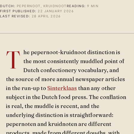
DUTCH:
PEPERNOOT, KRUIDNOOT
READING:
9 MIN
FIRST PUBLISHED:
22 JANUARY 2026
LAST REVISED:
28 APRIL 2026
T
he pepernoot-kruidnoot distinction is
the most consistently muddled point of
Dutch confectionery vocabulary, and
the source of more annual newspaper articles
in the run-up to
Sinterklaas
than any other
subject in the Dutch food press. The conflation
is real, the muddle is recent, and the
underlying distinction is straightforward:
pepernoten and kruidnoten are different
products, made from different doughs, with