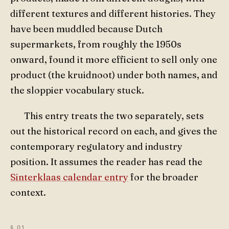
different textures and different histories. They
have been muddled because Dutch
supermarkets, from roughly the 1950s
onward, found it more efficient to sell only one
product (the kruidnoot) under both names, and
the sloppier vocabulary stuck.
This entry treats the two separately, sets
out the historical record on each, and gives the
contemporary regulatory and industry
position. It assumes the reader has read the
Sinterklaas calendar entry
for the broader
context.