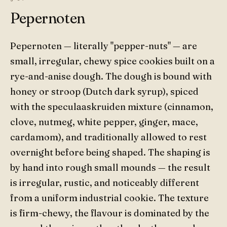
Pepernoten
Pepernoten — literally "pepper-nuts" — are
small, irregular, chewy spice cookies built on a
rye-and-anise dough. The dough is bound with
honey or stroop (Dutch dark syrup), spiced
with the speculaaskruiden mixture (cinnamon,
clove, nutmeg, white pepper, ginger, mace,
cardamom), and traditionally allowed to rest
overnight before being shaped. The shaping is
by hand into rough small mounds — the result
is irregular, rustic, and noticeably different
from a uniform industrial cookie. The texture
is firm-chewy, the flavour is dominated by the