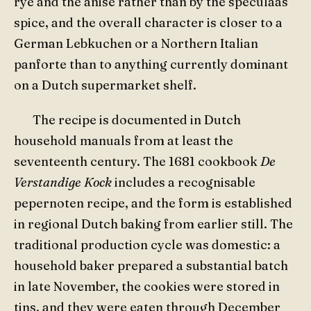
rye and the anise rather than by the speculaas
spice, and the overall character is closer to a
German Lebkuchen or a Northern Italian
panforte than to anything currently dominant
on a Dutch supermarket shelf.
The recipe is documented in Dutch
household manuals from at least the
seventeenth century. The 1681 cookbook
De
Verstandige Kock
includes a recognisable
pepernoten recipe, and the form is established
in regional Dutch baking from earlier still. The
traditional production cycle was domestic: a
household baker prepared a substantial batch
in late November, the cookies were stored in
tins, and they were eaten through December