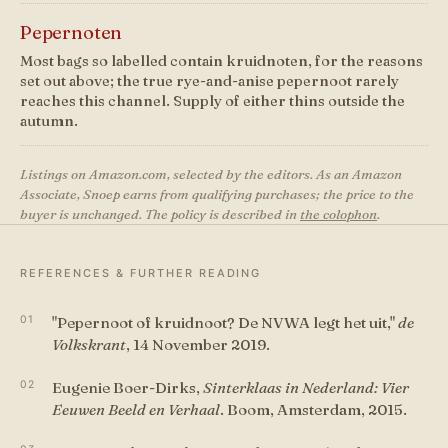
Pepernoten
Most bags so labelled contain kruidnoten, for the reasons
set out above; the true rye-and-anise pepernoot rarely
reaches this channel. Supply of either thins outside the
autumn.
Listings on Amazon.com, selected by the editors. As an Amazon
Associate, Snoep earns from qualifying purchases; the price to the
buyer is unchanged. The policy is described in
the colophon
.
REFERENCES & FURTHER READING
"Pepernoot of kruidnoot? De NVWA legt het uit,"
de
Volkskrant
, 14 November 2019.
Eugenie Boer-Dirks,
Sinterklaas in Nederland: Vier
Eeuwen Beeld en Verhaal
. Boom, Amsterdam, 2015.