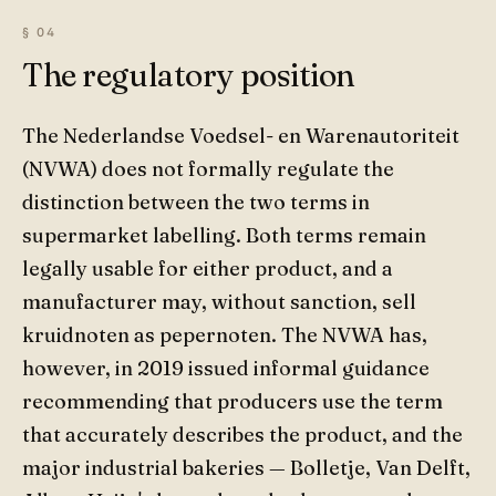
The regulatory position
The Nederlandse Voedsel- en Warenautoriteit
(NVWA) does not formally regulate the
distinction between the two terms in
supermarket labelling. Both terms remain
legally usable for either product, and a
manufacturer may, without sanction, sell
kruidnoten as pepernoten. The NVWA has,
however, in 2019 issued informal guidance
recommending that producers use the term
that accurately describes the product, and the
major industrial bakeries — Bolletje, Van Delft,