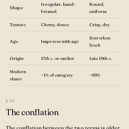
Irregular, hand-
Round,
Shape
formed
uniform
Texture
Chewy, dense
Crisp, dry
Best when
Age
Improves with age
fresh
Origin
17th c. or earlier
Late 19th c.
Modern
~1% of category
~99%
share
The conflation
The conflation between the two terms is older