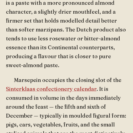
is a paste with a more pronounced almond
character, a slightly drier mouthfeel, and a
firmer set that holds modelled detail better
than softer marzipans. The Dutch product also
tends to use less rosewater or bitter-almond
essence than its Continental counterparts,
producing a flavour that is closer to pure
sweet-almond paste.
Marsepein occupies the closing slot of the
Sinterklaas confectionery calendar
. It is
consumed in volume in the days immediately
around the feast — the fifth and sixth of
December — typically in moulded figural form:
pigs, cars, vegetables, fruits, and the small