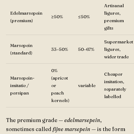
Artisanal
Edelmarsepein
figures,
≥50%
≤50%
(premium)
premium
gifts
Supermarket
Marsepein
33–50%
50–67%
figures,
(standard)
wider trade
0%
Cheaper
Marsepein-
(apricot
imitation,
imitatie /
or
variable
separately
persipan
peach
labelled
kernels)
The premium grade —
edelmarsepein
,
sometimes called
fijne marsepein
— is the form