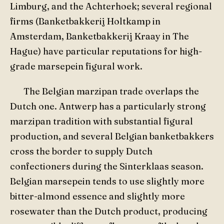
Limburg, and the Achterhoek; several regional
firms (Banketbakkerij Holtkamp in
Amsterdam, Banketbakkerij Kraay in The
Hague) have particular reputations for high-
grade marsepein figural work.
The Belgian marzipan trade overlaps the
Dutch one. Antwerp has a particularly strong
marzipan tradition with substantial figural
production, and several Belgian banketbakkers
cross the border to supply Dutch
confectioners during the Sinterklaas season.
Belgian marsepein tends to use slightly more
bitter-almond essence and slightly more
rosewater than the Dutch product, producing