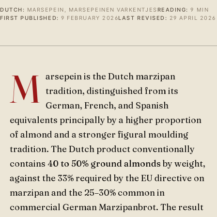
DUTCH:
MARSEPEIN, MARSEPEINEN VARKENTJES
READING:
9 MIN
FIRST PUBLISHED:
9 FEBRUARY 2026
LAST REVISED:
29 APRIL 2026
M
arsepein is the Dutch marzipan
tradition, distinguished from its
German, French, and Spanish
equivalents principally by a higher proportion
of almond and a stronger figural moulding
tradition. The Dutch product conventionally
contains
40 to 50% ground almonds
by weight,
against the 33% required by the EU directive on
marzipan and the 25–30% common in
commercial German Marzipanbrot. The result