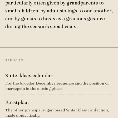
particularly often given by grandparents to
small children, by adult siblings to one another,
and by guests to hosts as a gracious gesture
during the season's social visits.
SEE ALSO
Sinterklaas calendar
For the broader December sequence and the position of
marsepein in the closing phase.
Borstplaat
The other principal sugar-based Sinterklaas confection,
made domestically.