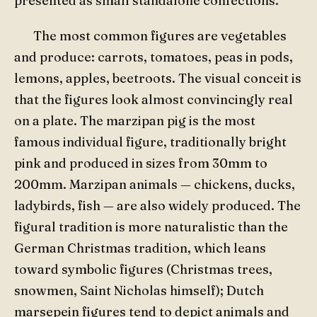
presented as small standalone confections.
The most common figures are vegetables
and produce: carrots, tomatoes, peas in pods,
lemons, apples, beetroots. The visual conceit is
that the figures look almost convincingly real
on a plate. The marzipan pig is the most
famous individual figure, traditionally bright
pink and produced in sizes from 30mm to
200mm. Marzipan animals — chickens, ducks,
ladybirds, fish — are also widely produced. The
figural tradition is more naturalistic than the
German Christmas tradition, which leans
toward symbolic figures (Christmas trees,
snowmen, Saint Nicholas himself); Dutch
marsepein figures tend to depict animals and