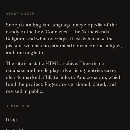
ABOUT SNOEP
Snoep is an English-language encyclopedia of the
candy of the Low Countries — the Netherlands,
Belgium, and what overlaps. It exists because the
present web has no canonical source on the subject,
and one ought to.
The site is a static HTML archive. There is no
database and no display advertising; entries carry
clearly marked affiliate links to Amazon.com, which
fund the project. Pages are versioned, dated, and
revised in public.
DEPARTMENTS
Drop