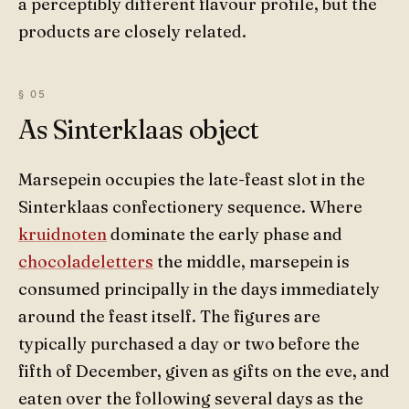
a perceptibly different flavour profile, but the
products are closely related.
As Sinterklaas object
Marsepein occupies the late-feast slot in the
Sinterklaas confectionery sequence. Where
kruidnoten
dominate the early phase and
chocoladeletters
the middle, marsepein is
consumed principally in the days immediately
around the feast itself. The figures are
typically purchased a day or two before the
fifth of December, given as gifts on the eve, and
eaten over the following several days as the