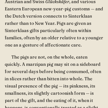
Austrian and Swiss
Glückskäfer
, and various
Eastern European new-year-pig customs — and
the Dutch version connects to Sinterklaas
rather than to New Year. Pigs are given as
Sinterklaas gifts particularly often within
families, often by an older relative to a younger
one as a gesture of affectionate care.
The pigs are not, on the whole, eaten
quickly. A marzipan pig may sit on a sideboard
for several days before being consumed, often
in slices rather than bitten into whole. The
visual presence of the pig — its pinkness, its
smallness, its slightly cartoonish form — is
part of the gift, and the eating of it, when it
happens, is conventionally treated as a slight