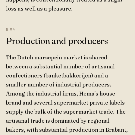
loss as well as a pleasure.
Production and producers
The Dutch marsepein market is shared
between a substantial number of artisanal
confectioners (banketbakkerijen) and a
smaller number of industrial producers.
Among the industrial firms, Hema's house
brand and several supermarket private labels
supply the bulk of the supermarket trade. The
artisanal trade is dominated by regional
bakers, with substantial production in Brabant,