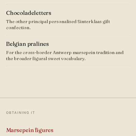
Chocoladeletters
The other principal personalised Sinterklaas gift
confection.
Belgian pralines
For the cross-border Antwerp marsepein tradition and
the broader figural sweet vocabulary.
OBTAINING IT
Marsepein figures