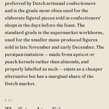
preferred by Dutch artisanal confectioners
and is the grade most often used for the
elaborate figural pieces sold in confectioners'
shops in the days before the feast. The
standard grade is the supermarket workhorse,
used for the smaller mass-produced figures
sold in late November and early December. The
persipan imitation — made from apricot or
peach kernels rather than almonds, and
properly labelled as such — exists as a cheaper
alternative but has a marginal share of the
Dutch market.