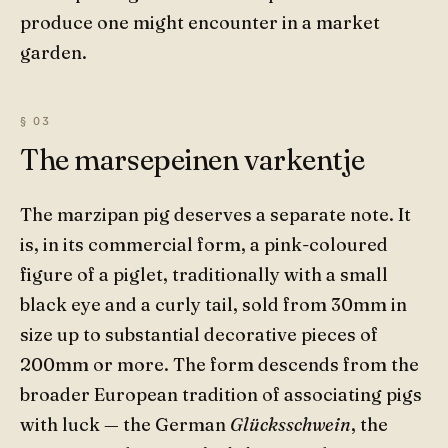
produce one might encounter in a market
garden.
The marsepeinen varkentje
The marzipan pig deserves a separate note. It
is, in its commercial form, a pink-coloured
figure of a piglet, traditionally with a small
black eye and a curly tail, sold from 30mm in
size up to substantial decorative pieces of
200mm or more. The form descends from the
broader European tradition of associating pigs
with luck — the German
Glücksschwein
, the