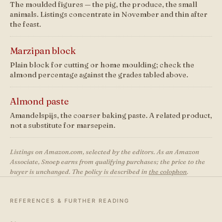
The moulded figures — the pig, the produce, the small
animals. Listings concentrate in November and thin after
the feast.
Marzipan block
Plain block for cutting or home moulding; check the
almond percentage against the grades tabled above.
Almond paste
Amandelspijs, the coarser baking paste. A related product,
not a substitute for marsepein.
Listings on Amazon.com, selected by the editors. As an Amazon
Associate, Snoep earns from qualifying purchases; the price to the
buyer is unchanged. The policy is described in
the colophon
.
REFERENCES & FURTHER READING