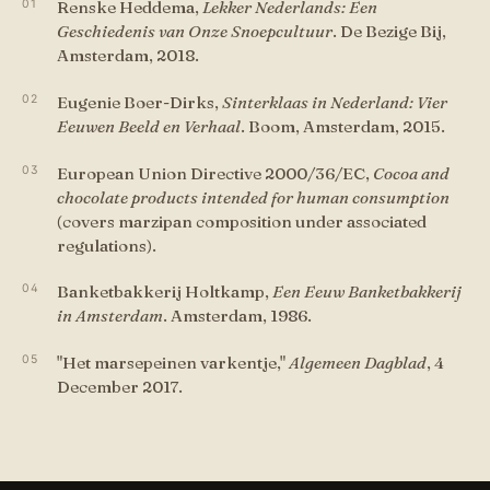
Renske Heddema,
Lekker Nederlands: Een
Geschiedenis van Onze Snoepcultuur
. De Bezige Bij,
Amsterdam, 2018.
Eugenie Boer-Dirks,
Sinterklaas in Nederland: Vier
Eeuwen Beeld en Verhaal
. Boom, Amsterdam, 2015.
European Union Directive 2000/36/EC,
Cocoa and
chocolate products intended for human consumption
(covers marzipan composition under associated
regulations).
Banketbakkerij Holtkamp,
Een Eeuw Banketbakkerij
in Amsterdam
. Amsterdam, 1986.
"Het marsepeinen varkentje,"
Algemeen Dagblad
, 4
December 2017.