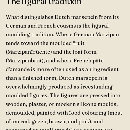
The figural tradition
What distinguishes Dutch marsepein from its
German and French cousins is the figural
moulding tradition. Where German Marzipan
tends toward the moulded fruit
(Marzipanfrüchte) and the loaf form
(Marzipanbrot), and where French pâte
d'amande is more often used as an ingredient
than a finished form, Dutch marsepein is
overwhelmingly produced as freestanding
moulded figures. The figures are pressed into
wooden, plaster, or modern silicone moulds,
demoulded, painted with food colouring (most
often red, green, brown, and pink), and