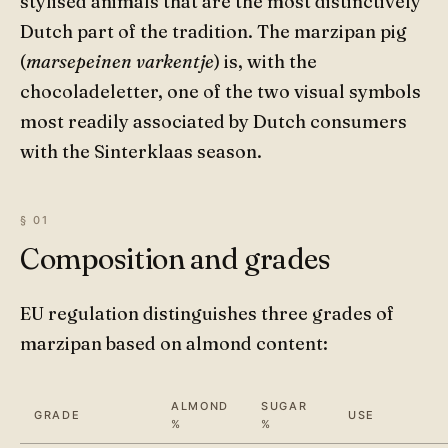
stylised animals that are the most distinctively
Dutch part of the tradition. The marzipan pig
(
marsepeinen varkentje
) is, with the
chocoladeletter, one of the two visual symbols
most readily associated by Dutch consumers
with the Sinterklaas season.
Composition and grades
EU regulation distinguishes three grades of
marzipan based on almond content:
ALMOND
SUGAR
GRADE
USE
%
%