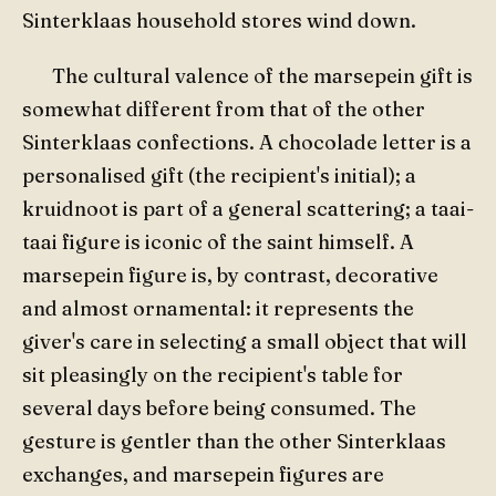
Sinterklaas household stores wind down.
The cultural valence of the marsepein gift is
somewhat different from that of the other
Sinterklaas confections. A chocolade letter is a
personalised gift (the recipient's initial); a
kruidnoot is part of a general scattering; a taai-
taai figure is iconic of the saint himself. A
marsepein figure is, by contrast, decorative
and almost ornamental: it represents the
giver's care in selecting a small object that will
sit pleasingly on the recipient's table for
several days before being consumed. The
gesture is gentler than the other Sinterklaas
exchanges, and marsepein figures are