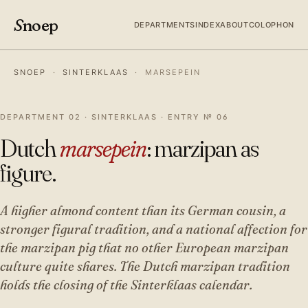
S
noep
DEPARTMENTS
INDEX
ABOUT
COLOPHON
SNOEP
·
SINTERKLAAS
·
MARSEPEIN
DEPARTMENT 02 · SINTERKLAAS · ENTRY № 06
Dutch
marsepein
: marzipan as
figure.
A higher almond content than its German cousin, a
stronger figural tradition, and a national affection for
the marzipan pig that no other European marzipan
culture quite shares. The Dutch marzipan tradition
holds the closing of the Sinterklaas calendar.