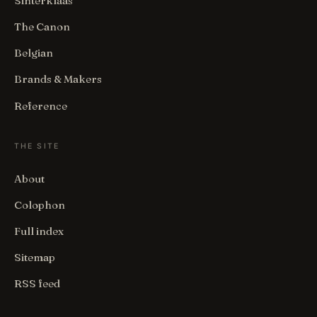
Sinterklaas
The Canon
Belgian
Brands & Makers
Reference
THE SITE
About
Colophon
Full index
Sitemap
RSS feed